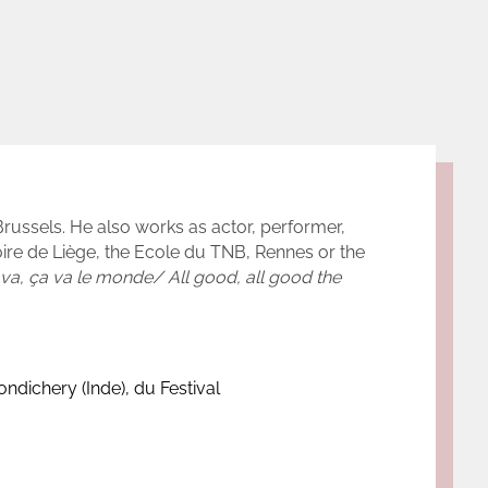
Brussels. He also works as actor, performer,
oire de Liège, the Ecole du TNB, Rennes or the
va, ça va le monde/ All good, all good the
ndichery (Inde), du Festival