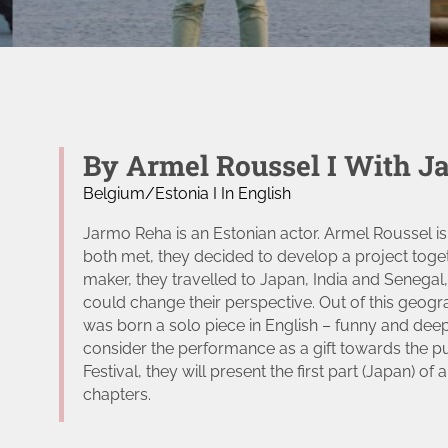
By Armel Roussel I With J
Belgium/Estonia I In English
Jarmo Reha is an Estonian actor. Armel Roussel is
both met, they decided to develop a project tog
maker, they travelled to Japan, India and Senegal,
could change their perspective. Out of this geogr
was born a solo piece in English – funny and deep 
consider the performance as a gift towards the p
t
Festival, they will present the first part (Japan) o
chapters.