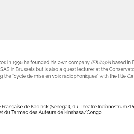
ector. In 1996 he founded his own company
(E)Utopia
based in 
SAS in Brussels but is also a guest lecturer at the Conservat
ng the “cycle de mise en voix radiophoniques“ with the title
Ca 
nce Française de Kaolack (Sénégal), du Théâtre Indianostrum/Po
 et du Tarmac des Auteurs de Kinshasa/Congo