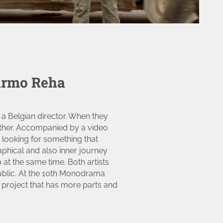
armo Reha
 a Belgian director. When they
ether. Accompanied by a video
 looking for something that
aphical and also inner journey
at the same time. Both artists
ublic. At the 10th Monodrama
f a project that has more parts and