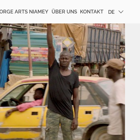
ORGE ARTS NIAMEY
ÜBER UNS
KONTAKT
DE