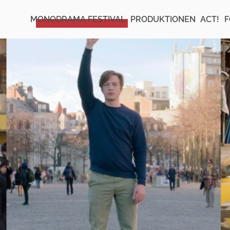
MONODRAMA FESTIVAL
PRODUKTIONEN
ACT!
F