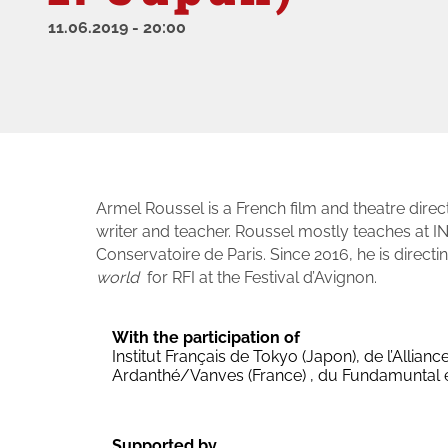
11.06.2019
-
20:00
Armel Roussel is a French film and theatre dir
writer and teacher. Roussel mostly teaches at IN
Conservatoire de Paris. Since 2016, he is directi
world
for RFI at the Festival d’Avignon.
With the participation of
Institut Français de Tokyo (Japon), de l’Allia
Ardanthé/Vanves (France) , du Fundamuntal
Supported by