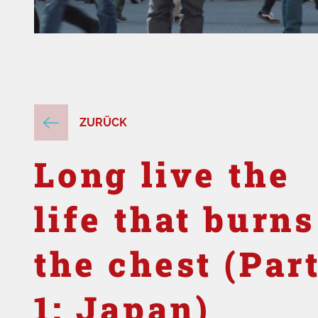
ZURÜCK
Long live the
life that burns
the chest (Par
1: Japan)