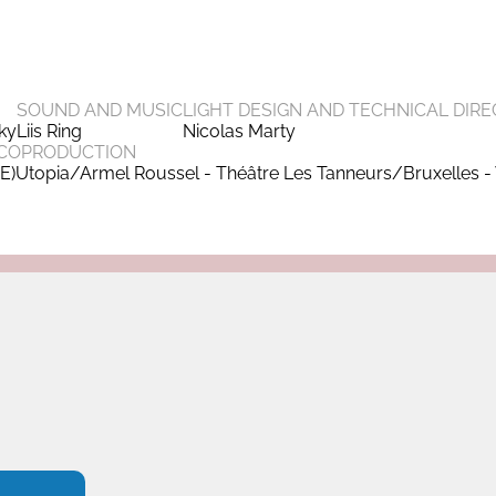
SOUND AND MUSIC
LIGHT DESIGN AND TECHNICAL DIRE
sky
Liis Ring
Nicolas Marty
COPRODUCTION
(E)Utopia/Armel Roussel - Théâtre Les Tanneurs/Bruxelles - 