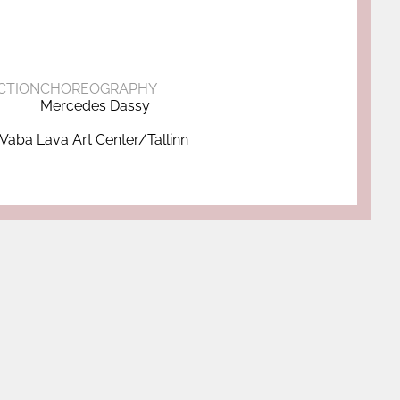
CTION
CHOREOGRAPHY
Mercedes Dassy
Vaba Lava Art Center/Tallinn