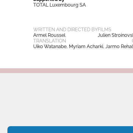
TOTAL Luxembourg SA
WRITTEN AND DIRECTED BY
FILMS
Armel Roussel
Julien Stroinov
TRANSLATION
Uiko Watanabe, Myriam Acharki, Jarmo Reha