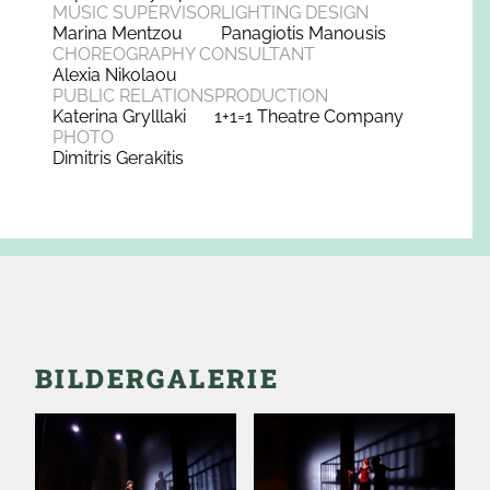
MUSIC SUPERVISOR
LIGHTING DESIGN
Marina Mentzou
Panagiotis Manousis
CHOREOGRAPHY CONSULTANT
Alexia Nikolaou
PUBLIC RELATIONS
PRODUCTION
Katerina Grylllaki
1+1=1 Theatre Company
PHOTO
Dimitris Gerakitis
BILDERGALERIE