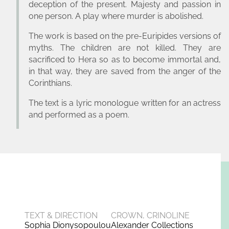
deception of the present. Majesty and passion in
one person. A play where murder is abolished.
The work is based on the pre-Euripides versions of
myths. The children are not killed. They are
sacrificed to Hera so as to become immortal and,
in that way, they are saved from the anger of the
Corinthians.
The text is a lyric monologue written for an actress
and performed as a poem.
TEXT & DIRECTION
CROWN, CRINOLINE
Sophia Dionysopoulou
Alexander Collections