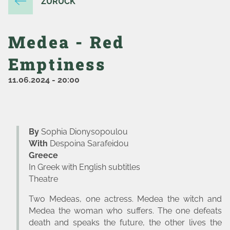
ZURÜCK
Medea - Red
Emptiness
11.06.2024
-
20:00
By
Sophia Dionysopoulou
With
Despoina Sarafeidou
Greece
In Greek with English subtitles
Theatre
Two Medeas, one actress. Medea the witch and
Medea the woman who suffers. The one defeats
death and speaks the future, the other lives the